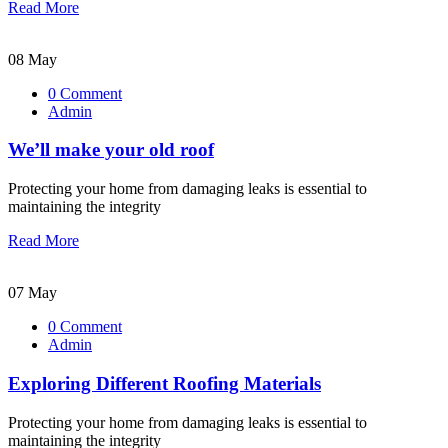
Read More
08 May
0 Comment
Admin
We’ll make your old roof
Protecting your home from damaging leaks is essential to
maintaining the integrity
Read More
07 May
0 Comment
Admin
Exploring Different Roofing Materials
Protecting your home from damaging leaks is essential to
maintaining the integrity