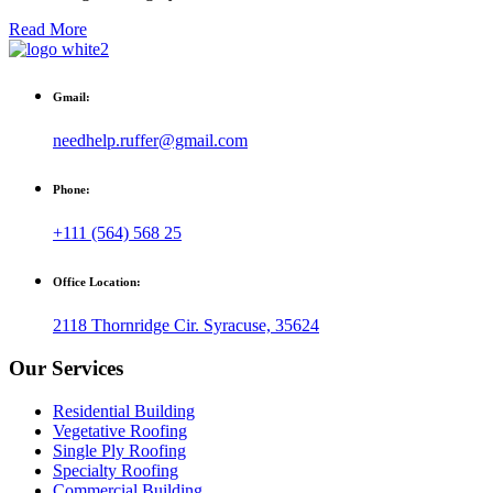
Read More
Gmail:
needhelp.ruffer@gmail.com
Phone:
+111 (564) 568 25
Office Location:
2118 Thornridge Cir. Syracuse, 35624
Our Services
Residential Building
Vegetative Roofing
Single Ply Roofing
Specialty Roofing
Commercial Building