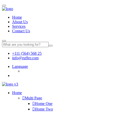
Home
About Us
Services
Contact Us
+111 (564) 568 25
info@ruffer.com
Language
Home
Multi Page
Home One
Home Two