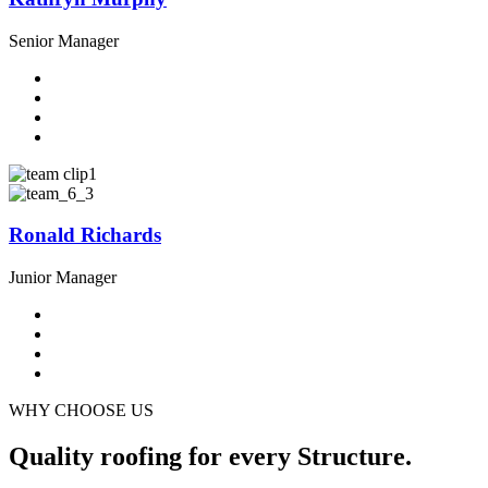
Senior Manager
Ronald Richards
Junior Manager
WHY CHOOSE US
Quality roofing for every Structure.