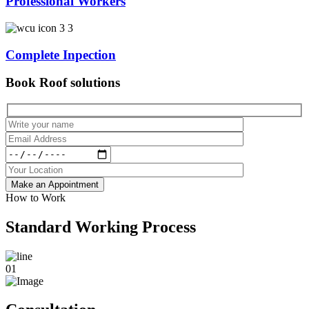
Professional Workers
Complete Inpection
Book Roof solutions
Make an Appointment
How to Work
Standard Working Process
01