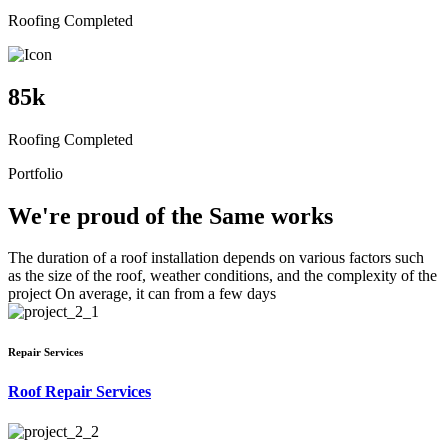
Roofing Completed
85
k
Roofing Completed
Portfolio
We're proud of the Same works
The duration of a roof installation depends on various factors such
as the size of the roof, weather conditions, and the complexity of the
project On average, it can from a few days
Repair Services
Roof Repair Services