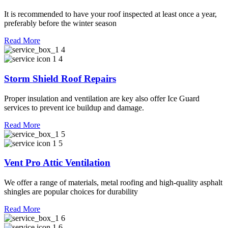
It is recommended to have your roof inspected at least once a year,
preferably before the winter season
Read More
Storm Shield Roof Repairs
Proper insulation and ventilation are key also offer Ice Guard
services to prevent ice buildup and damage.
Read More
Vent Pro Attic Ventilation
We offer a range of materials, metal roofing and high-quality asphalt
shingles are popular choices for durability
Read More