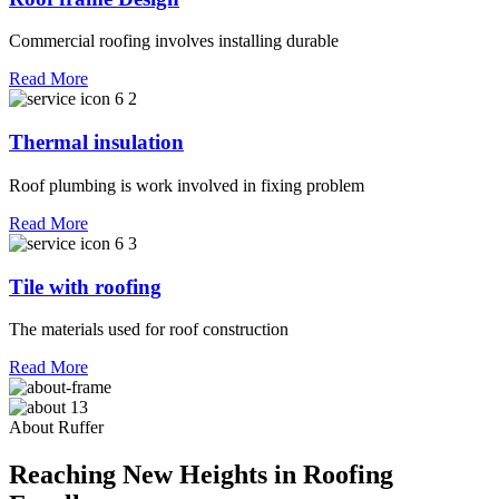
Commercial roofing involves installing durable
Read More
Thermal insulation
Roof plumbing is work involved in fixing problem
Read More
Tile with roofing
The materials used for roof construction
Read More
About Ruffer
Reaching New Heights in Roofing