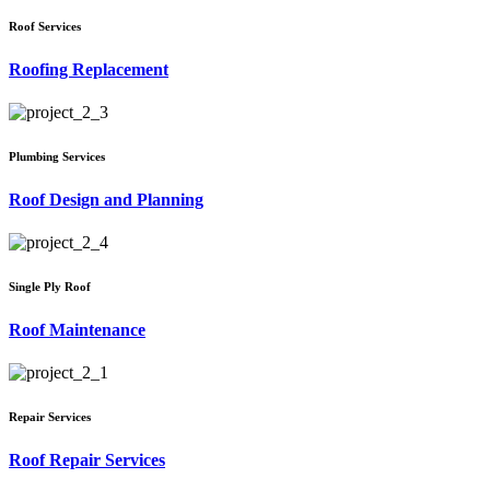
Roof Services
Roofing Replacement
Plumbing Services
Roof Design and Planning
Single Ply Roof
Roof Maintenance
Repair Services
Roof Repair Services