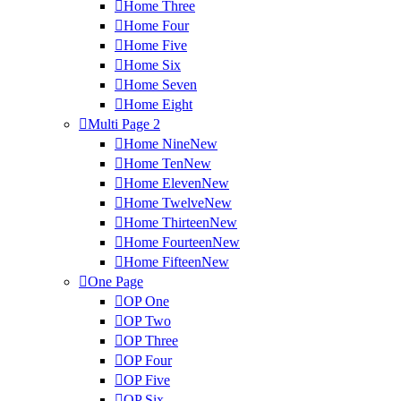
Home Three
Home Four
Home Five
Home Six
Home Seven
Home Eight
Multi Page
2
Home Nine
New
Home Ten
New
Home Eleven
New
Home Twelve
New
Home Thirteen
New
Home Fourteen
New
Home Fifteen
New
One Page
OP One
OP Two
OP Three
OP Four
OP Five
OP Six