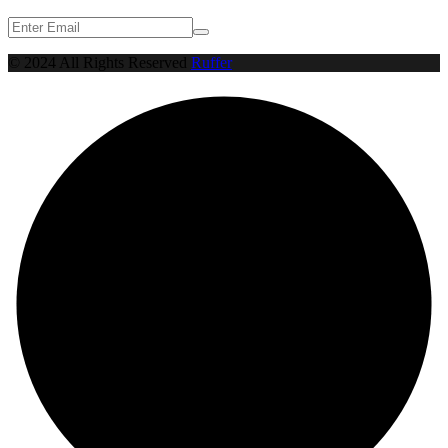
© 2024 All Rights Reserved
Ruffer