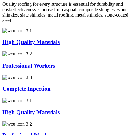
Quality roofing for every structure is essential for durability and
cost-effectiveness. Choose from asphalt composite shingles, wood
shingles, slate shingles, metal roofing, metal shingles, stone-coated
steel
High Quality Materials
Professional Workers
Complete Inpection
High Quality Materials