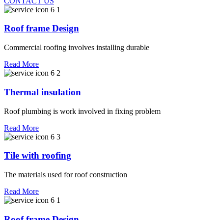
CONTACT US
Roof frame Design
Commercial roofing involves installing durable
Read More
Thermal insulation
Roof plumbing is work involved in fixing problem
Read More
Tile with roofing
The materials used for roof construction
Read More
Roof frame Design