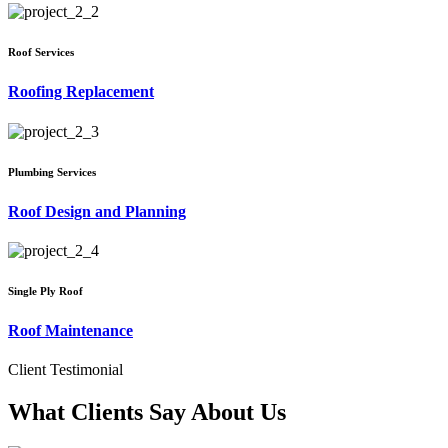
Roof Services
Roofing Replacement
Plumbing Services
Roof Design and Planning
Single Ply Roof
Roof Maintenance
Client Testimonial
What Clients Say About Us