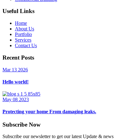
Useful Links
Home
About Us
Portfolio
Services
Contact Us
Recent Posts
Mar 13 2026
Hello world!
May 08 2023
Protecting your home From damaging leaks.
Subscribe Now
Subscribe our newsletter to get our latest Update & news