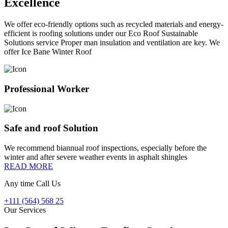
Excellence
We offer eco-friendly options such as recycled materials and energy-
efficient is roofing solutions under our Eco Roof Sustainable
Solutions service Proper man insulation and ventilation are key. We
offer Ice Bane Winter Roof
Professional Worker
Safe and roof Solution
We recommend biannual roof inspections, especially before the
winter and after severe weather events in asphalt shingles
READ MORE
Any time Call Us
+111 (564) 568 25
Our Services