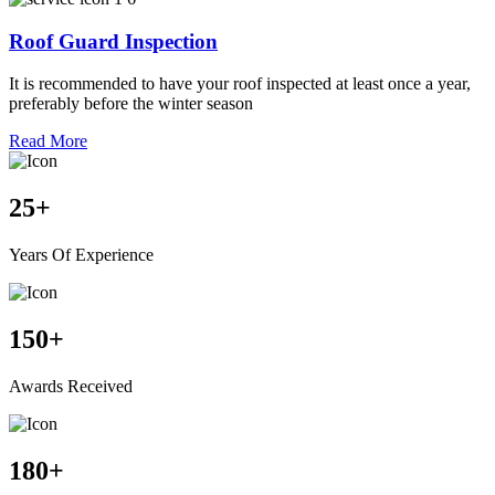
Roof Guard Inspection
It is recommended to have your roof inspected at least once a year,
preferably before the winter season
Read More
25
+
Years Of Experience
150
+
Awards Received
180
+