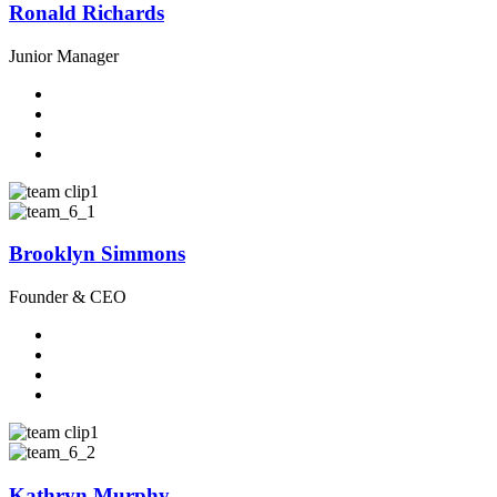
Ronald Richards
Junior Manager
Brooklyn Simmons
Founder & CEO
Kathryn Murphy