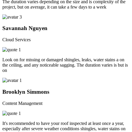
The duration varies depending on the size and is complexity of the
project, but on average, it can take a few days to a week
Savannah Nguyen
Cloud Services
Look on for missing or damaged shingles, leaks, water stains a on
the ceiling, and any noticeable sagging. The duration varies is but is
on
Brooklyn Simmons
Content Management
It's recommended to have your roof inspected at least once a year,
especially after severe weather conditions shingles, water stains on