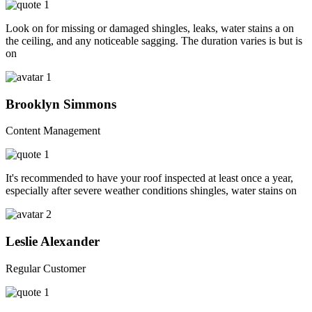
Look on for missing or damaged shingles, leaks, water stains a on
the ceiling, and any noticeable sagging. The duration varies is but is
on
Brooklyn Simmons
Content Management
It's recommended to have your roof inspected at least once a year,
especially after severe weather conditions shingles, water stains on
Leslie Alexander
Regular Customer