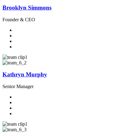
Brooklyn Simmons
Founder & CEO
Kathryn Murphy
Senior Manager