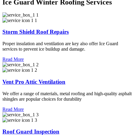
Ice Guard Winter Roofing Services
Storm Shield Roof Repairs
Proper insulation and ventilation are key also offer Ice Guard
services to prevent ice buildup and damage.
Read More
Vent Pro Attic Ventilation
We offer a range of materials, metal roofing and high-quality asphalt
shingles are popular choices for durability
Read More
Roof Guard Inspection