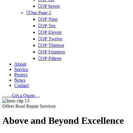
OP Seven
One Page
2
OP Nine
OP Ten
OP Eleven
OP Twelve
OP Thirteen
OP Fourteen
OP Fifteen
About
Service
Project
News
Contact
Get a Quote
Offers Roof Repair Services
Above and Beyond
Excellence