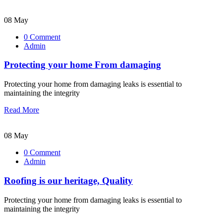
08 May
0 Comment
Admin
Protecting your home From damaging
Protecting your home from damaging leaks is essential to
maintaining the integrity
Read More
08 May
0 Comment
Admin
Roofing is our heritage, Quality
Protecting your home from damaging leaks is essential to
maintaining the integrity