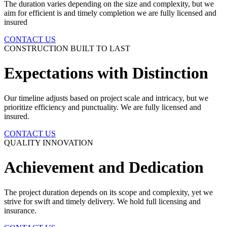
The duration varies depending on the size and complexity, but we
aim for efficient is and timely completion we are fully licensed and
insured
CONTACT US
CONSTRUCTION BUILT TO LAST
Expectations with
Distinction
Our timeline adjusts based on project scale and intricacy, but we
prioritize efficiency and punctuality. We are fully licensed and
insured.
CONTACT US
QUALITY INNOVATION
Achievement and
Dedication
The project duration depends on its scope and complexity, yet we
strive for swift and timely delivery. We hold full licensing and
insurance.