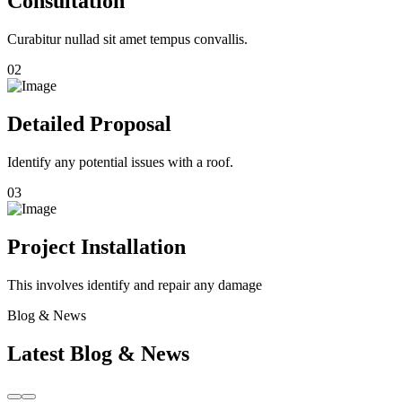
Consultation
Curabitur nullad sit amet tempus convallis.
02
Detailed Proposal
Identify any potential issues with a roof.
03
Project Installation
This involves identify and repair any damage
Blog & News
Latest Blog & News