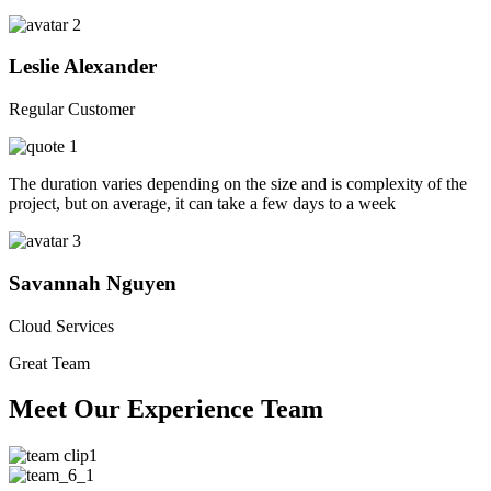
Leslie Alexander
Regular Customer
The duration varies depending on the size and is complexity of the
project, but on average, it can take a few days to a week
Savannah Nguyen
Cloud Services
Great Team
Meet Our Experience Team