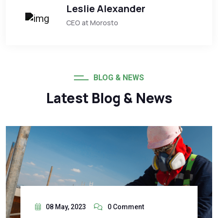
Leslie Alexander
CEO at Morosto
BLOG & NEWS
Latest Blog & News
08 May, 2023
0 Comment