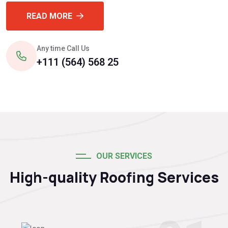
READ MORE
Any time Call Us
+111 (564) 568 25
OUR SERVICES
High-quality Roofing Services