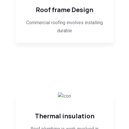
Roof frame Design
Commercial roofing involves installing
durable
Thermal insulation
Roof plumbing is work involved in