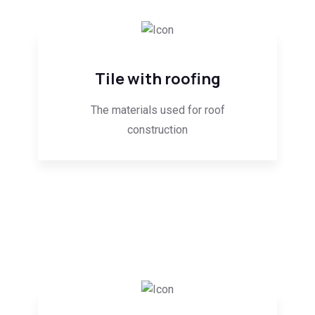
Tile with roofing
The materials used for roof
construction