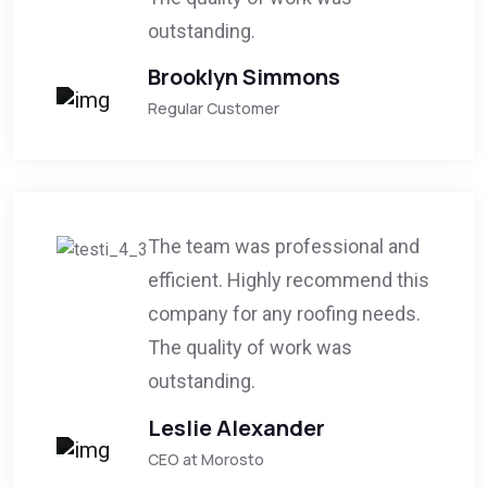
outstanding.
Brooklyn Simmons
Regular Customer
The team was professional and
efficient. Highly recommend this
company for any roofing needs.
The quality of work was
outstanding.
Leslie Alexander
CEO at Morosto