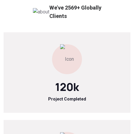
We’ve
2569
+
Globally
Clients
120
k
Project Completed