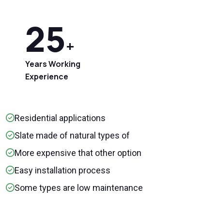
25
+
Years Working
Experience
Residential applications
Slate made of natural types of
More expensive that other option
Easy installation process
Some types are low maintenance