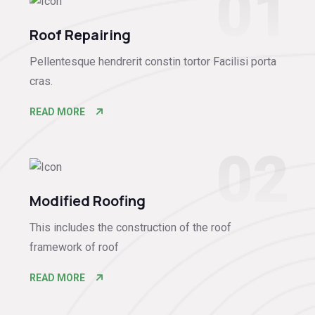
01
Roof Repairing
Pellentesque hendrerit constin tortor Facilisi porta
cras.
READ MORE
02
Modified Roofing
This includes the construction of the roof
framework of roof
READ MORE