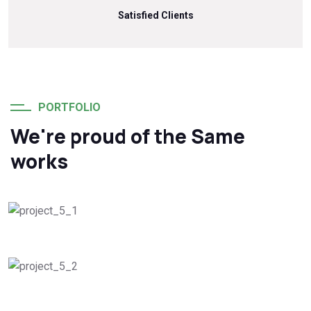
Satisfied Clients
PORTFOLIO
We're proud of the Same
works