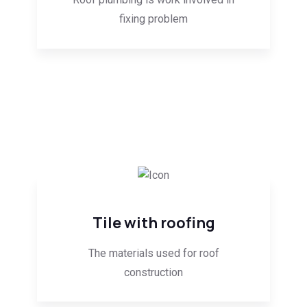
fixing problem
Tile with roofing
The materials used for roof
construction