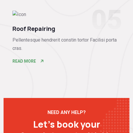
05
Roof Repairing
Pellentesque hendrerit constin tortor Facilisi porta
cras.
READ MORE
NEED ANY HELP?
Let’s book your