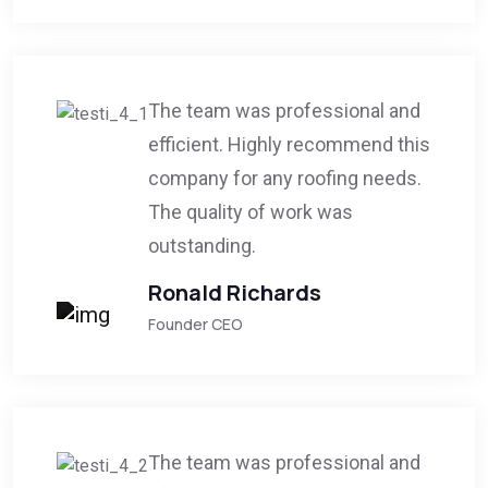
The team was professional and
efficient. Highly recommend this
company for any roofing needs.
The quality of work was
outstanding.
Ronald Richards
Founder CEO
The team was professional and