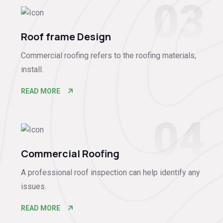
03
Roof frame Design
Commercial roofing refers to the roofing materials,
install.
READ MORE
04
Commercial Roofing
A professional roof inspection can help identify any
issues.
READ MORE