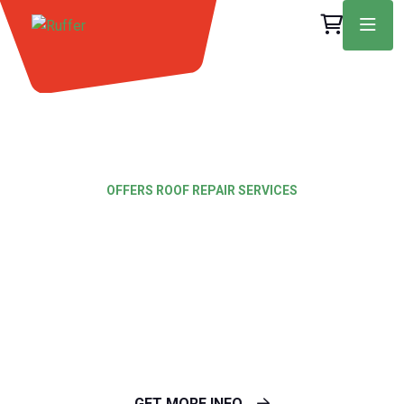
OFFERS ROOF REPAIR SERVICES
Nothing is better
Than our roofing
Services
GET MORE INFO