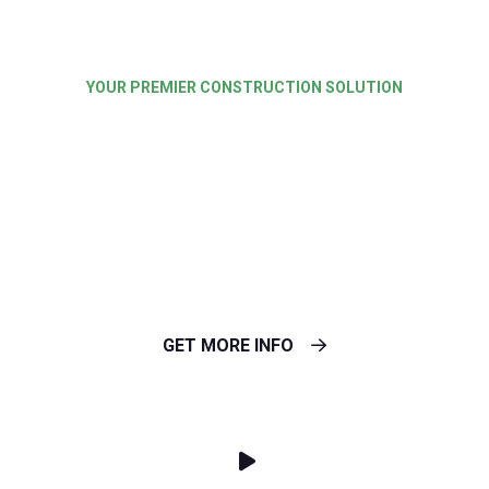
YOUR PREMIER CONSTRUCTION SOLUTION
Best Solution for
Master Builders &
Cutting Edge
GET MORE INFO