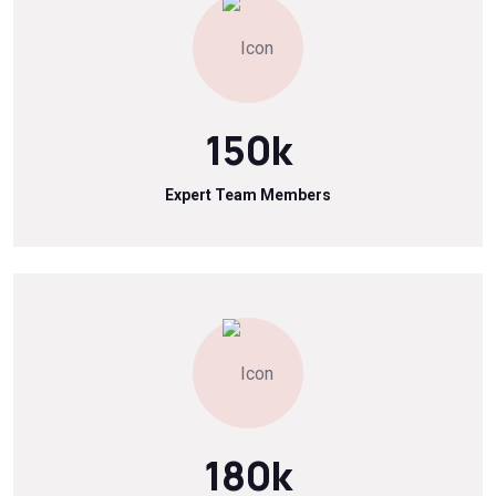
150
k
Expert Team Members
180
k