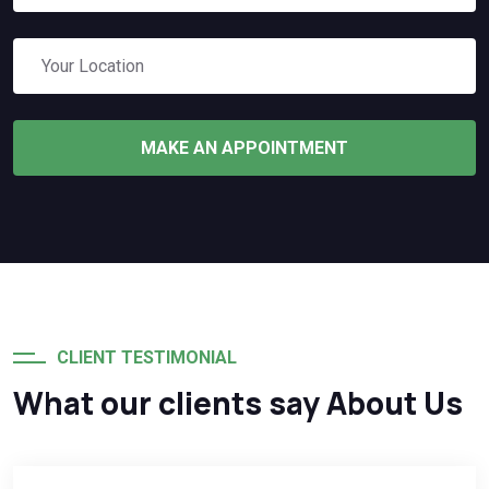
MAKE AN APPOINTMENT
CLIENT TESTIMONIAL
What our clients say About Us