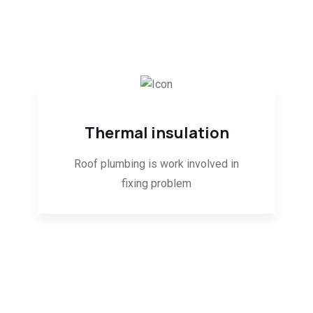
Thermal insulation
Roof plumbing is work involved in
fixing problem