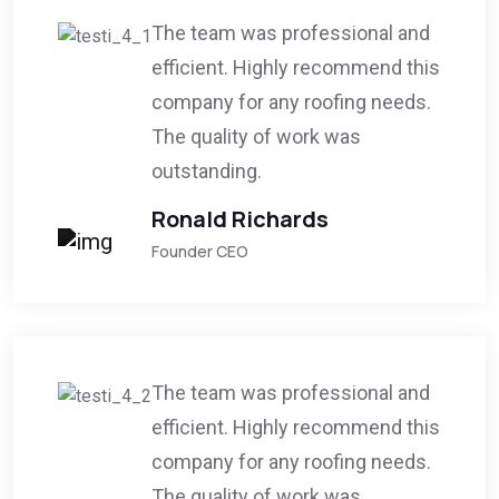
The team was professional and
efficient. Highly recommend this
company for any roofing needs.
The quality of work was
outstanding.
Ronald Richards
Founder CEO
The team was professional and
efficient. Highly recommend this
company for any roofing needs.
The quality of work was