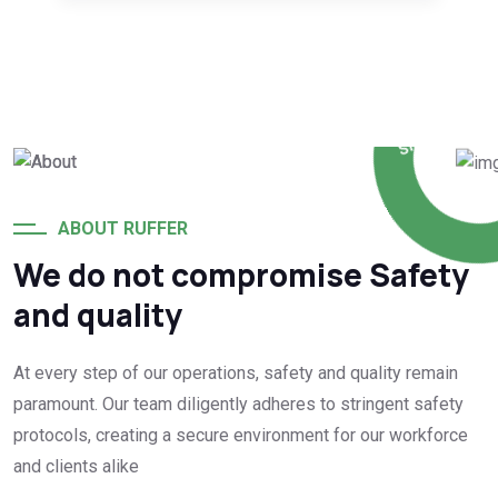
WE
PROVIDE
THE
SERVICES
SINCE 1992
ABOUT RUFFER
We do not compromise Safety
and quality
At every step of our operations, safety and quality remain
paramount. Our team diligently adheres to stringent safety
protocols, creating a secure environment for our workforce
and clients alike