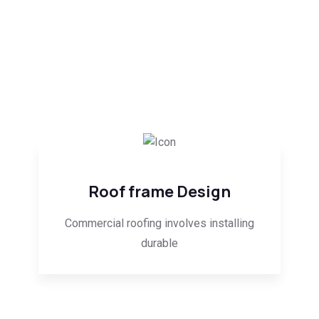
Roof frame Design
Commercial roofing involves installing
durable