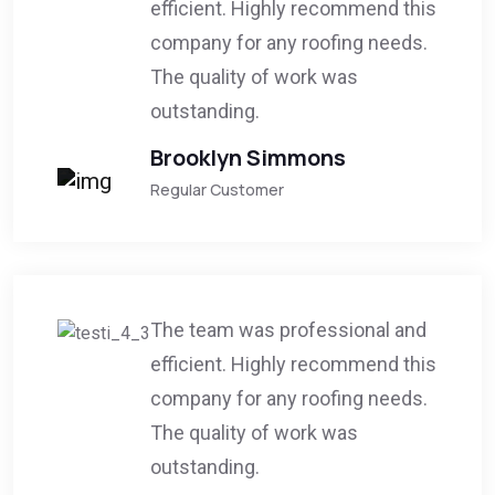
efficient. Highly recommend this
company for any roofing needs.
The quality of work was
outstanding.
Brooklyn Simmons
Regular Customer
The team was professional and
efficient. Highly recommend this
company for any roofing needs.
The quality of work was
outstanding.