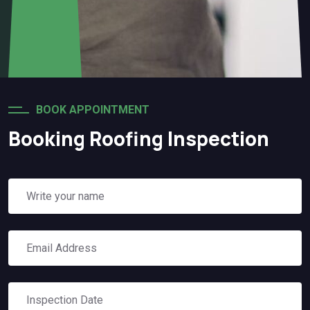
BOOK APPOINTMENT
Booking Roofing Inspection