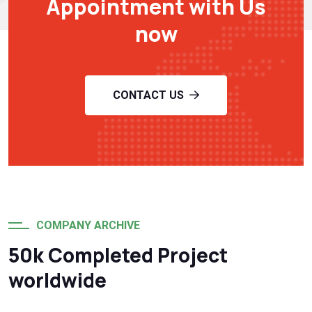
Appointment with Us
now
CONTACT US
COMPANY ARCHIVE
50k Completed Project
worldwide