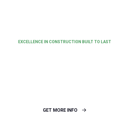
EXCELLENCE IN CONSTRUCTION BUILT TO LAST
Expert Roofing
Repairs For Every
Structure
GET MORE INFO