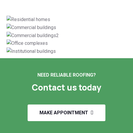
NEED RELIABLE ROOFING?
Contact us today
MAKE APPOINTMENT