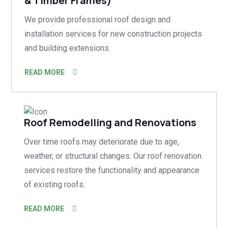
& Timber Frames)
We provide professional roof design and
installation services for new construction projects
and building extensions.
READ MORE
Roof Remodelling and Renovations
Over time roofs may deteriorate due to age,
weather, or structural changes. Our roof renovation
services restore the functionality and appearance
of existing roofs.
READ MORE