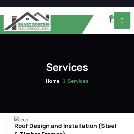
0
Services
Home
Services
Roof Design and Installation (Steel