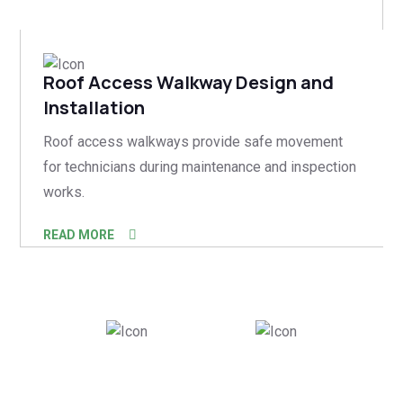
Roof Access Walkway Design and
Installation
Roof access walkways provide safe movement
for technicians during maintenance and inspection
works.
READ MORE
500
+
150
+