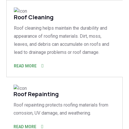
Roof Cleaning
Roof cleaning helps maintain the durability and
appearance of roofing materials. Dirt, moss,
leaves, and debris can accumulate on roofs and
lead to drainage problems or roof damage.
READ MORE
Roof Repainting
Roof repainting protects roofing materials from
corrosion, UV damage, and weathering.
READ MORE