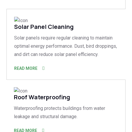
Solar Panel Cleaning
Solar panels require regular cleaning to maintain
optimal energy performance. Dust, bird droppings,
and dirt can reduce solar panel efficiency.
READ MORE
Roof Waterproofing
Waterproofing protects buildings from water
leakage and structural damage.
READ MORE