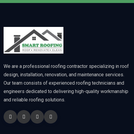
We are a professional roofing contractor specializing in roof
design, installation, renovation, and maintenance services.
Our team consists of experienced roofing technicians and
engineers dedicated to delivering high-quality workmanship
and reliable roofing solutions.