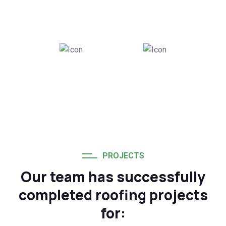
Successful Roofing
Team Members
Projects
100
%
20
+
Customer
Years of Industry
Satisfaction Rate
Experience
PROJECTS
Our team has successfully
completed roofing projects
for: