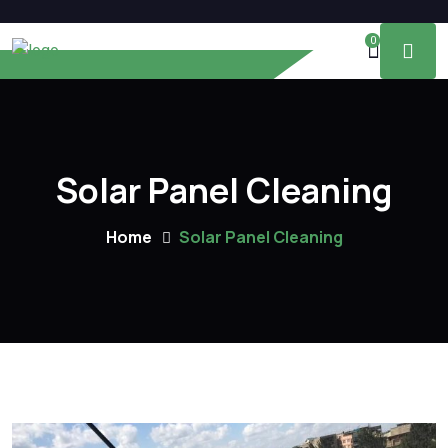
0
Solar Panel Cleaning
Home
Solar Panel Cleaning