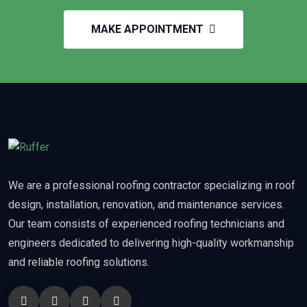
MAKE APPOINTMENT
We are a professional roofing contractor specializing in roof
design, installation, renovation, and maintenance services.
Our team consists of experienced roofing technicians and
engineers dedicated to delivering high-quality workmanship
and reliable roofing solutions.