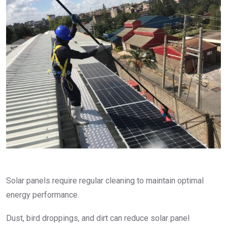
Solar panels require regular cleaning to maintain optimal
energy performance.
Dust, bird droppings, and dirt can reduce solar panel