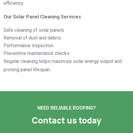
efficiency.
Our Solar Panel Cleaning Services
Safe cleaning of solar panels
Removal of dust and debris
Performance inspection
Preventive maintenance checks
Regular cleaning helps maximize solar energy output and
prolong panel lifespan.
NEED RELIABLE ROOFING?
Contact us today