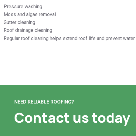
Pressure washing
Moss and algae removal
Gutter cleaning
Roof drainage cleaning
Regular roof cleaning helps extend roof life and prevent wate
NEED RELIABLE ROOFING?
Contact us today