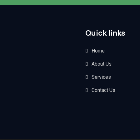
Quick links
Home
About Us
Services
Contact Us