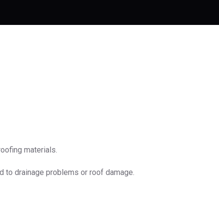
oofing materials.
ad to drainage problems or roof damage.