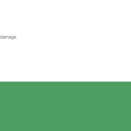
r damage.