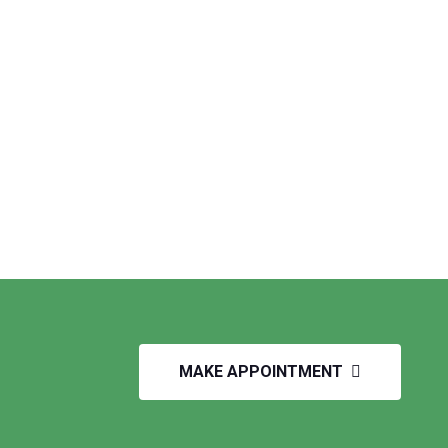
MAKE APPOINTMENT