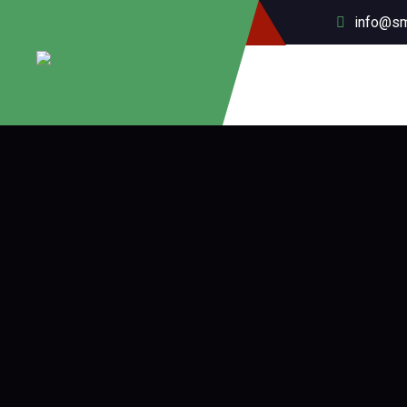
info@sm