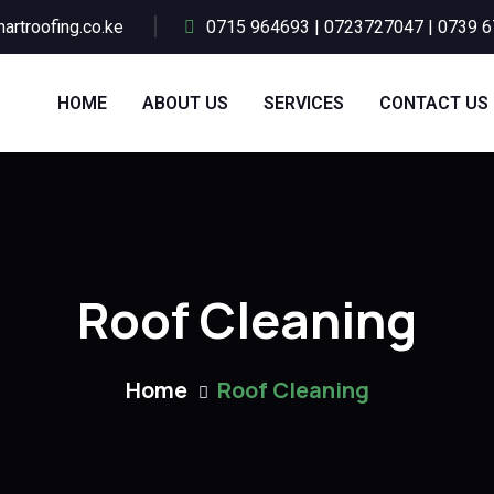
artroofing.co.ke
0715 964693 | 0723727047 | 0739 
HOME
ABOUT US
SERVICES
CONTACT US
Roof Cleaning
Home
Roof Cleaning