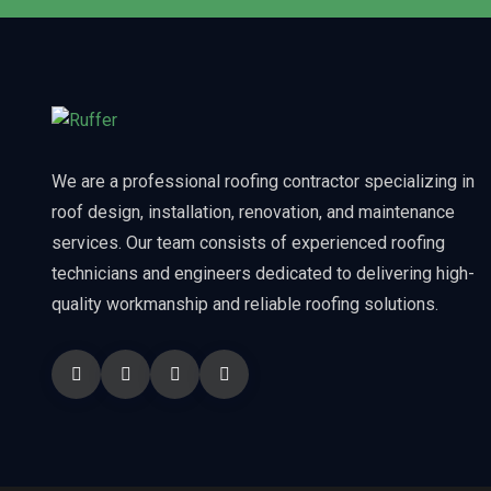
We are a professional roofing contractor specializing in
roof design, installation, renovation, and maintenance
services. Our team consists of experienced roofing
technicians and engineers dedicated to delivering high-
quality workmanship and reliable roofing solutions.