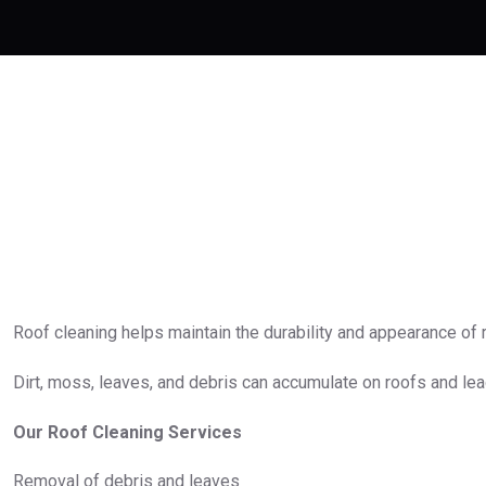
Roof cleaning helps maintain the durability and appearance of r
Dirt, moss, leaves, and debris can accumulate on roofs and le
Our Roof Cleaning Services
Removal of debris and leaves