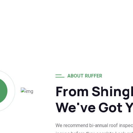
ABOUT RUFFER
From Shingl
We've Got 
We recommend bi-annual roof inspection