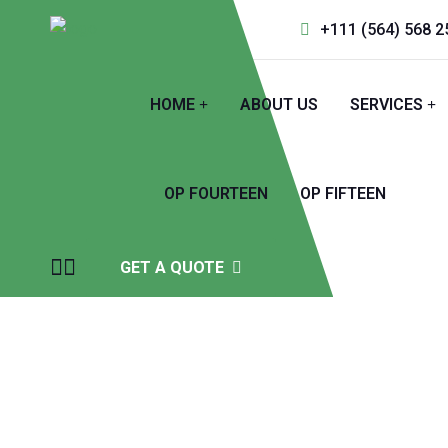
+111 (564) 568 2
HOME
ABOUT US
SERVICES
OP FOURTEEN
OP FIFTEEN
GET A QUOTE