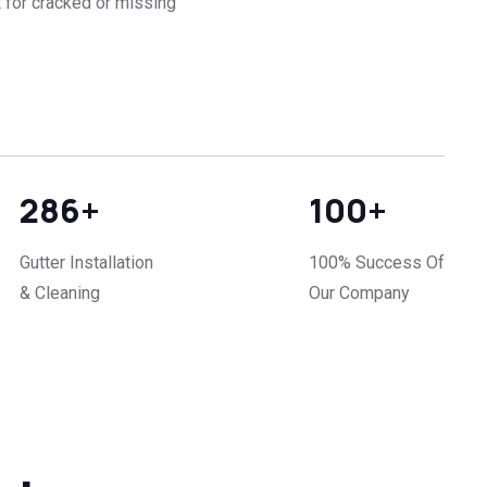
 for cracked or missing
286
+
100
+
Gutter Installation
100% Success Of
& Cleaning
Our Company