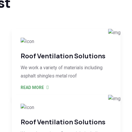
st
Roof Ventilation Solutions
We work a variety of materials including
asphalt shingles metal roof
READ MORE
Roof Ventilation Solutions