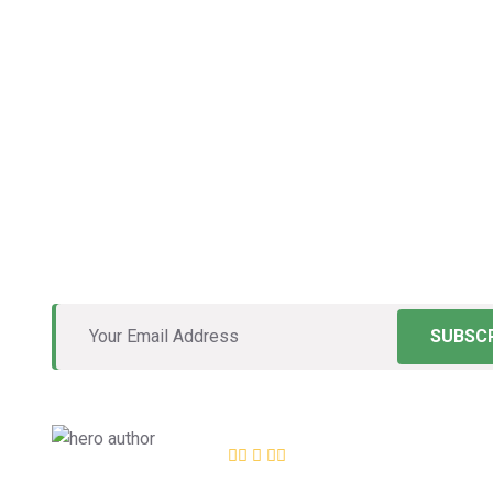
The Roofing
Can Trust
Vestibulum rhoncus nisl ac gravida porta. Mauris e
molestie justo neque, in convallis massa tempus i
SUBSCR
Excellent
12,534
+ Review
4.8 of 5