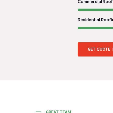
Commercial Roof
Residential Roofi
GET QUOTE
GREAT TEAM