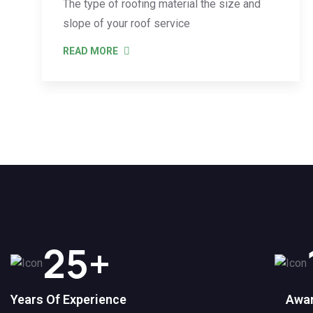
The type of roofing material the size and
slope of your roof service
READ MORE
25
+
Years Of Experience
Awar