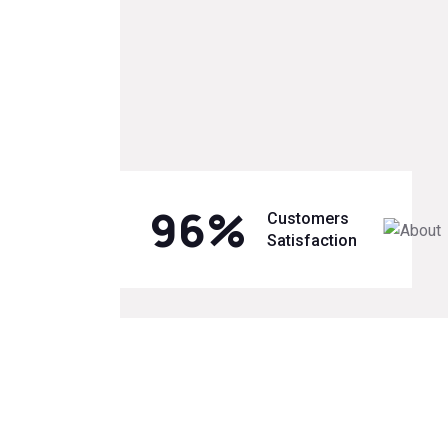
96
%
Customers
Satisfaction