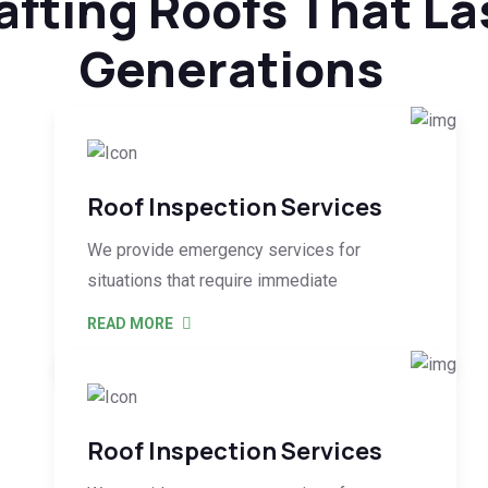
afting Roofs That La
Generations
Roof Inspection Services
We provide emergency services for
situations that require immediate
READ MORE
Roof Inspection Services