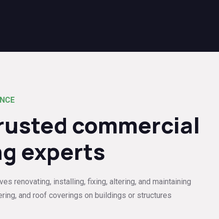
ENCE
trusted commercial
ng experts
s renovating, installing, fixing, altering, and maintaining
ering, and roof coverings on buildings or structures