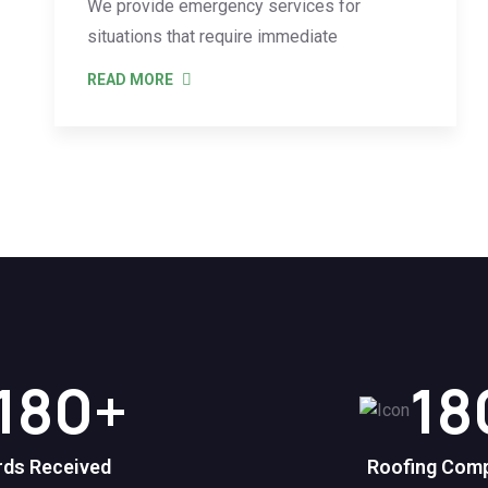
We provide emergency services for
situations that require immediate
READ MORE
180
+
18
ds Received
Roofing Com