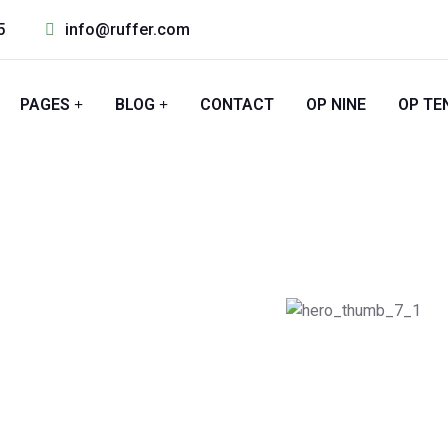
5
info@ruffer.com
PAGES
BLOG
CONTACT
OP NINE
OP TE