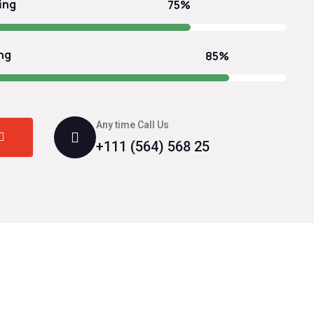
ing
75%
ng
85%
Any time Call Us
+111 (564) 568 25