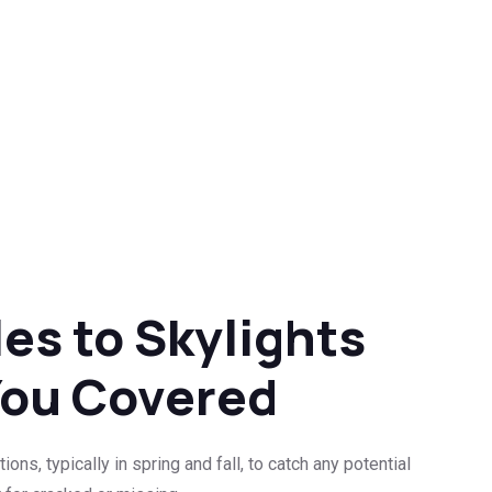
es to Skylights
You Covered
s, typically in spring and fall, to catch any potential