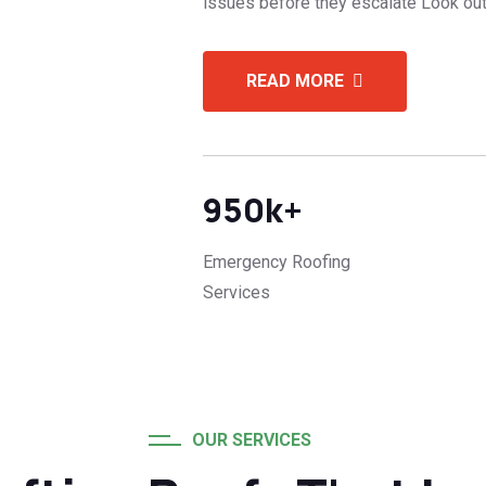
issues before they escalate Look out
READ MORE
950
k+
Emergency Roofing
Services
OUR SERVICES