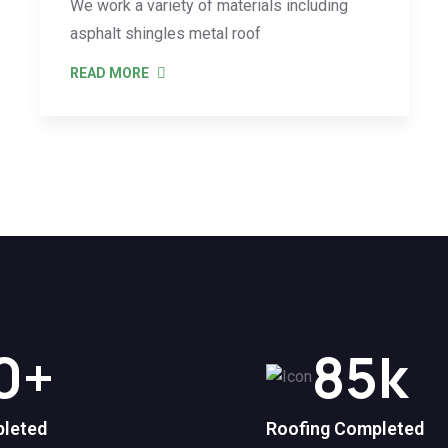
We work a variety of materials including
asphalt shingles metal roof
READ MORE
0
+
85
k
pleted
Roofing Completed