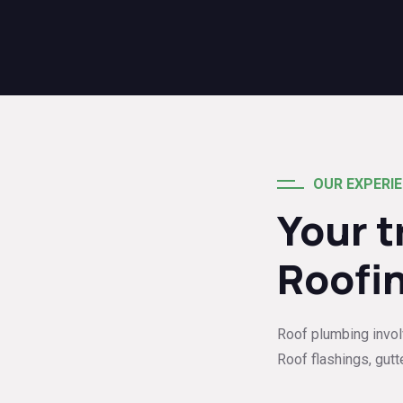
OUR EXPERI
Your 
Roofi
Roof plumbing involve
Roof flashings, gutt