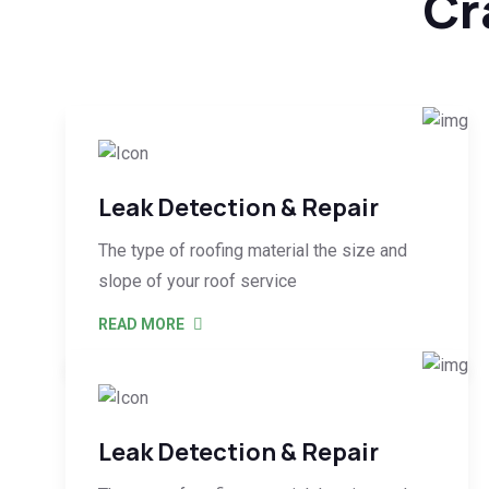
Cr
Leak Detection & Repair
The type of roofing material the size and
slope of your roof service
READ MORE
Leak Detection & Repair