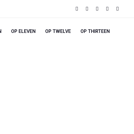
N
OP ELEVEN
OP TWELVE
OP THIRTEEN