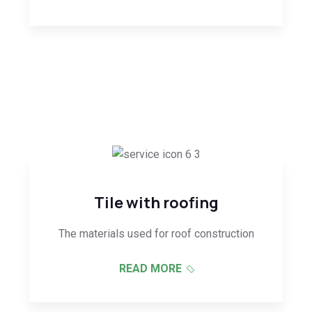
Tile with roofing
The materials used for roof construction
READ MORE