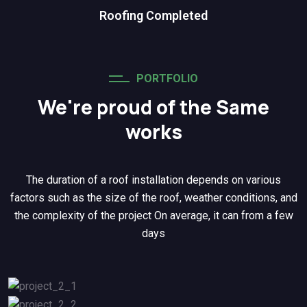
Roofing Completed
PORTFOLIO
We're proud of the Same
works
The duration of a roof installation depends on various
factors such as the size of the roof, weather conditions, and
the complexity of the project On average, it can from a few
days