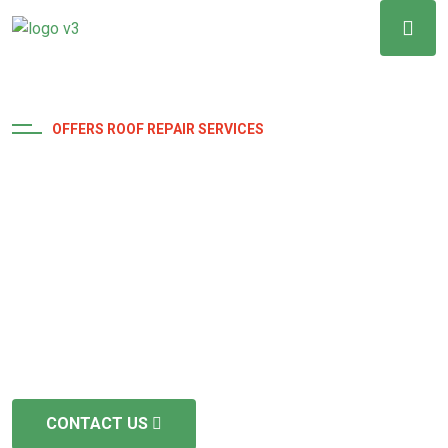
OFFERS ROOF REPAIR SERVICES
Above and Beyond
Excellence
The duration varies depending on the size and
complexity, but we aim for efficient is and timely
completion we are fully licensed and insured
CONTACT US