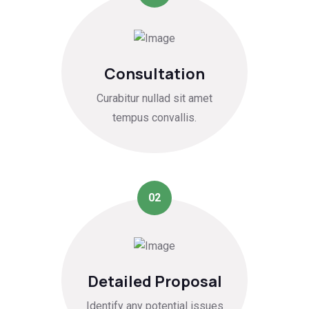
Consultation
Curabitur nullad sit amet
tempus convallis.
02
Detailed Proposal
Identify any potential issues