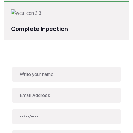
Complete Inpection
Book Roof solutions