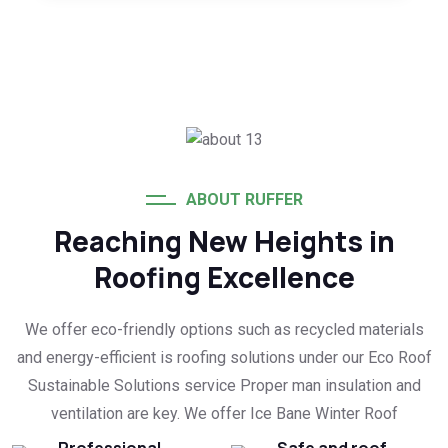
ABOUT RUFFER
Reaching New Heights in
Roofing Excellence
We offer eco-friendly options such as recycled materials
and energy-efficient is roofing solutions under our Eco Roof
Sustainable Solutions service Proper man insulation and
ventilation are key. We offer Ice Bane Winter Roof
Professional
Safe and roof