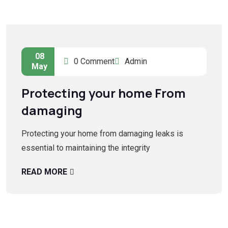
08
0 Comment
Admin
May
Protecting your home From
damaging
Protecting your home from damaging leaks is
essential to maintaining the integrity
READ MORE