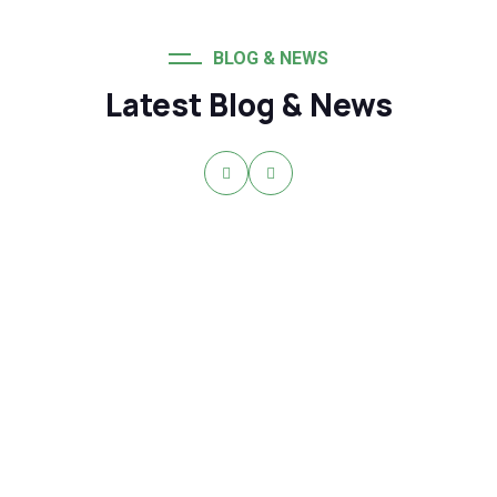
BLOG & NEWS
Latest Blog & News