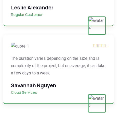
Leslie Alexander
Regular Customer
The duration varies depending on the size and is
complexity of the project, but on average, it can take
a few days to a week
Savannah Nguyen
Cloud Services