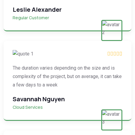
Leslie Alexander
Regular Customer
The duration varies depending on the size and is
complexity of the project, but on average, it can take
a few days to a week
Savannah Nguyen
Cloud Services