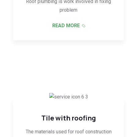
Roof plumbing is work involved in fixing
problem
READ MORE
Tile with roofing
The materials used for roof construction