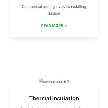
Commercial roofing involves installing
durable
READ MORE
Thermal insulation