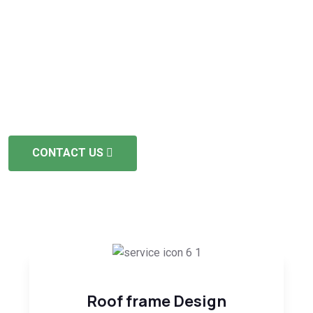
Dedication
The project duration depends on its scope and
complexity, yet we strive for swift and timely delivery. We
hold full licensing and insurance.
CONTACT US
Roof frame Design