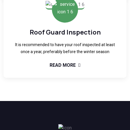
Roof Guard Inspection
It is recommended to have your roof inspected at least
once a year, preferably before the winter season
READ MORE