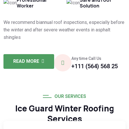
Worker
Solution
We recommend biannual roof inspections, especially before
the winter and after severe weather events in asphalt
shingles
Any time Call Us
READ MORE
+111 (564) 568 25
OUR SERVICES
Ice Guard Winter Roofing
Services