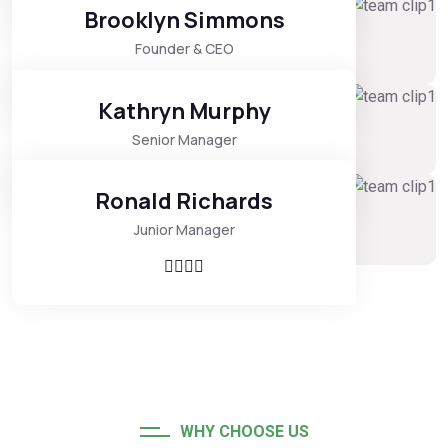
Brooklyn Simmons
Founder & CEO
Kathryn Murphy
Senior Manager
Ronald Richards
Junior Manager
WHY CHOOSE US