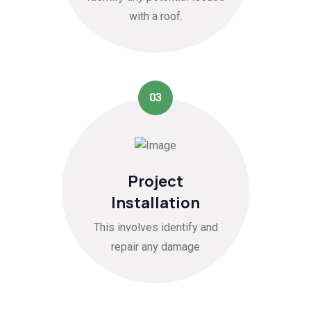
with a roof.
03
Project
Installation
This involves identify and
repair any damage