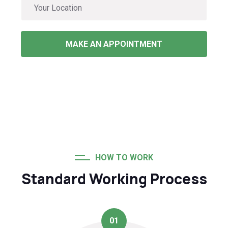
MAKE AN APPOINTMENT
HOW TO WORK
Standard Working Process
01