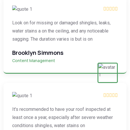
Look on for missing or damaged shingles, leaks,
water stains a on the ceiling, and any noticeable
sagging. The duration varies is but is on
Brooklyn Simmons
Content Management
It's recommended to have your roof inspected at
least once a year, especially after severe weather
conditions shingles, water stains on