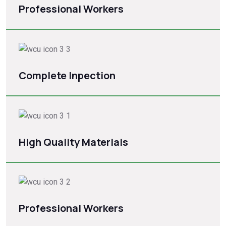
Professional Workers
Complete Inpection
High Quality Materials
Professional Workers