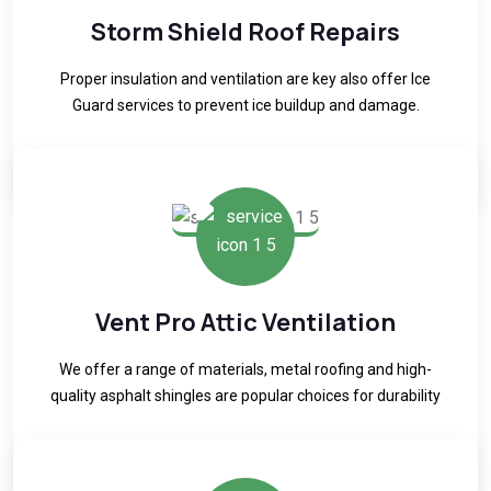
Storm Shield Roof Repairs
Proper insulation and ventilation are key also offer Ice
Guard services to prevent ice buildup and damage.
READ MORE
Vent Pro Attic Ventilation
We offer a range of materials, metal roofing and high-
quality asphalt shingles are popular choices for durability
READ MORE