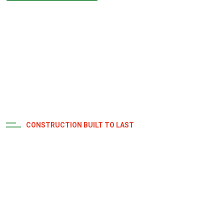
CONSTRUCTION BUILT TO LAST
Expectations with
Distinction
Our timeline adjusts based on project scale and intricacy,