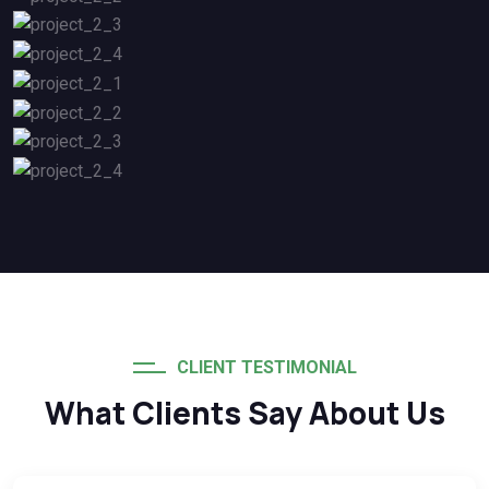
CLIENT TESTIMONIAL
What Clients Say About Us