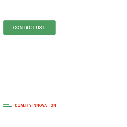
but we prioritize efficiency and punctuality. We are fully
licensed and insured.
CONTACT US
QUALITY INNOVATION
Achievement and