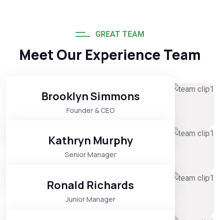
GREAT TEAM
Meet Our Experience Team
Brooklyn Simmons
Founder & CEO
Kathryn Murphy
Senior Manager
Ronald Richards
Junior Manager