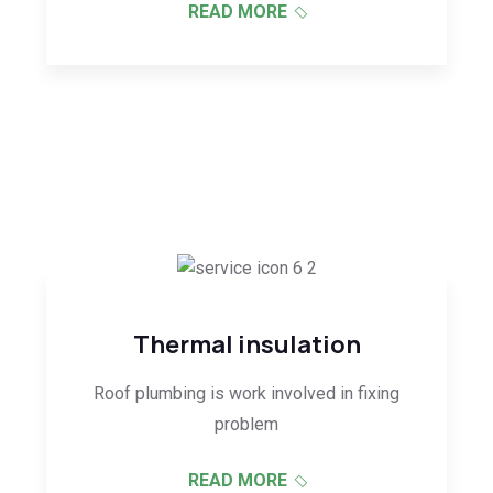
READ MORE
Thermal insulation
Roof plumbing is work involved in fixing
problem
READ MORE