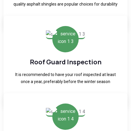
quality asphalt shingles are popular choices for durability
READ MORE
Roof Guard Inspection
It is recommended to have your roof inspected at least
once a year, preferably before the winter season
READ MORE