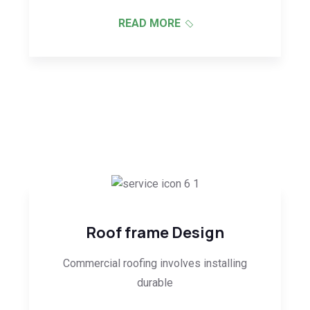
READ MORE
Roof frame Design
Commercial roofing involves installing
durable