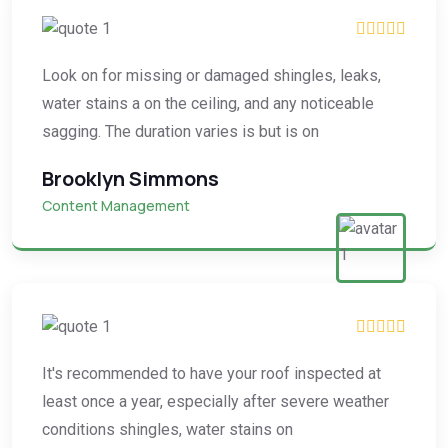
Look on for missing or damaged shingles, leaks,
water stains a on the ceiling, and any noticeable
sagging. The duration varies is but is on
Brooklyn Simmons
Content Management
It's recommended to have your roof inspected at
least once a year, especially after severe weather
conditions shingles, water stains on