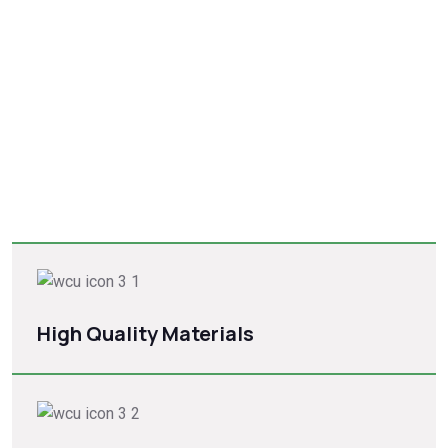
Quality roofing for every
Structure.
Quality roofing for every structure is essential for durability
and cost-effectiveness. Choose from asphalt composite
shingles, wood shingles, slate shingles, metal roofing, metal
shingles, stone-coated steel
High Quality Materials