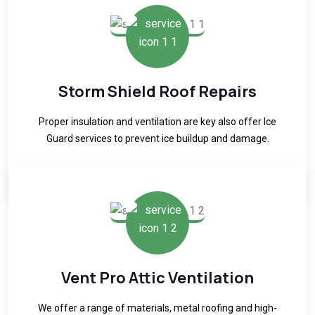
Storm Shield Roof Repairs
Proper insulation and ventilation are key also offer Ice
Guard services to prevent ice buildup and damage.
READ MORE
Vent Pro Attic Ventilation
We offer a range of materials, metal roofing and high-