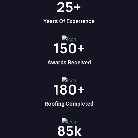
25
+
Years Of Experience
150
+
Awards Received
180
+
Roofing Completed
85
k