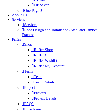
OP Seven
One Page 2
About Us
Services
Services
Roof Design and Installation (Steel and Timber
Frames)
Pages
Shop
Ruffer Shop
Ruffer Cart
Ruffer Wishlist
Ruffer My Account
Team
Team
Team Details
Project
Projects
Project Details
FAQ’s
Error Page