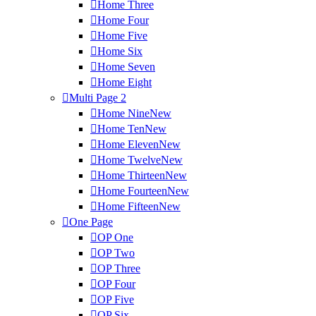
Home Three
Home Four
Home Five
Home Six
Home Seven
Home Eight
Multi Page 2
Home Nine
New
Home Ten
New
Home Eleven
New
Home Twelve
New
Home Thirteen
New
Home Fourteen
New
Home Fifteen
New
One Page
OP One
OP Two
OP Three
OP Four
OP Five
OP Six