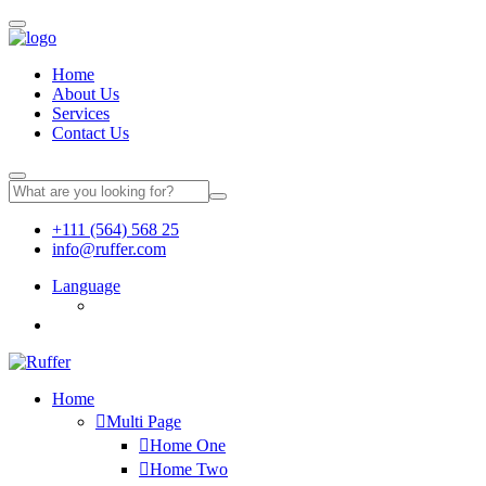
Home
About Us
Services
Contact Us
+111 (564) 568 25
info@ruffer.com
Language
Home
Multi Page
Home One
Home Two